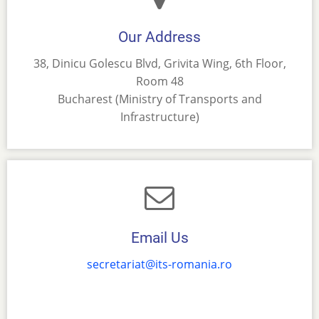
Our Address
38, Dinicu Golescu Blvd, Grivita Wing, 6th Floor,
Room 48
Bucharest (Ministry of Transports and
Infrastructure)
Email Us
secretariat@its-romania.ro