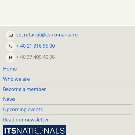
secretariat@its-romania.ro
+ 40 21 316 96 00
+ 40 37 409 40 06
Home
Who we are
Become a member
News
Upcoming events
Read our newsletter